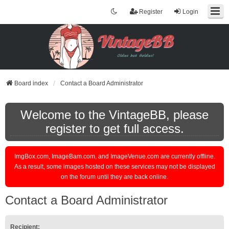
Register
Login
Board index
Contact a Board Administrator
Welcome to the VintageBB, please
register to get full access.
ImgBox.com, ImageBam.com, and ImageVenue.com are currently offline.
As a result, some images hosted on these services may not be displayed
on the forum until they are back online.
Contact a Board Administrator
Recipient: