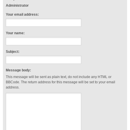
Administrator
Your email address:
Your name:
Subject:
Message body:
This message will be sent as plain text, do not include any HTML or
BBCode. The return address for this message will be set to your email
address.