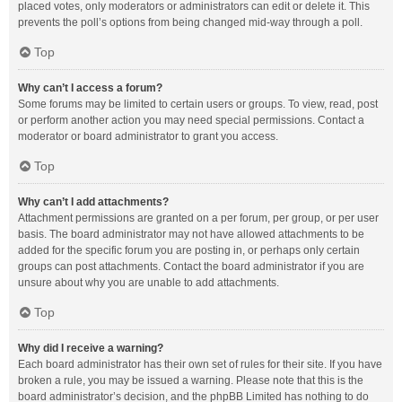
placed votes, only moderators or administrators can edit or delete it. This
prevents the poll’s options from being changed mid-way through a poll.
Top
Why can’t I access a forum?
Some forums may be limited to certain users or groups. To view, read, post
or perform another action you may need special permissions. Contact a
moderator or board administrator to grant you access.
Top
Why can’t I add attachments?
Attachment permissions are granted on a per forum, per group, or per user
basis. The board administrator may not have allowed attachments to be
added for the specific forum you are posting in, or perhaps only certain
groups can post attachments. Contact the board administrator if you are
unsure about why you are unable to add attachments.
Top
Why did I receive a warning?
Each board administrator has their own set of rules for their site. If you have
broken a rule, you may be issued a warning. Please note that this is the
board administrator’s decision, and the phpBB Limited has nothing to do