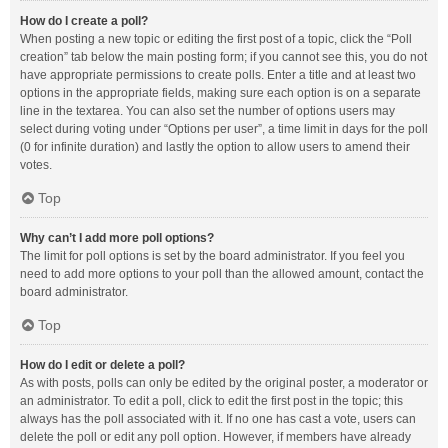
How do I create a poll?
When posting a new topic or editing the first post of a topic, click the “Poll
creation” tab below the main posting form; if you cannot see this, you do not
have appropriate permissions to create polls. Enter a title and at least two
options in the appropriate fields, making sure each option is on a separate
line in the textarea. You can also set the number of options users may
select during voting under “Options per user”, a time limit in days for the poll
(0 for infinite duration) and lastly the option to allow users to amend their
votes.
Top
Why can’t I add more poll options?
The limit for poll options is set by the board administrator. If you feel you
need to add more options to your poll than the allowed amount, contact the
board administrator.
Top
How do I edit or delete a poll?
As with posts, polls can only be edited by the original poster, a moderator or
an administrator. To edit a poll, click to edit the first post in the topic; this
always has the poll associated with it. If no one has cast a vote, users can
delete the poll or edit any poll option. However, if members have already