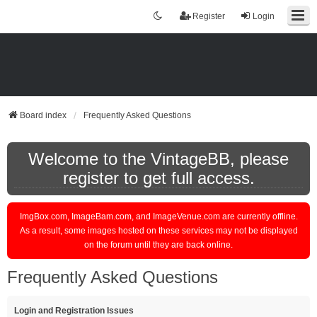
Register
Login
Board index
Frequently Asked Questions
Welcome to the VintageBB, please
register to get full access.
ImgBox.com, ImageBam.com, and ImageVenue.com are currently offline.
As a result, some images hosted on these services may not be displayed
on the forum until they are back online.
Frequently Asked Questions
Login and Registration Issues