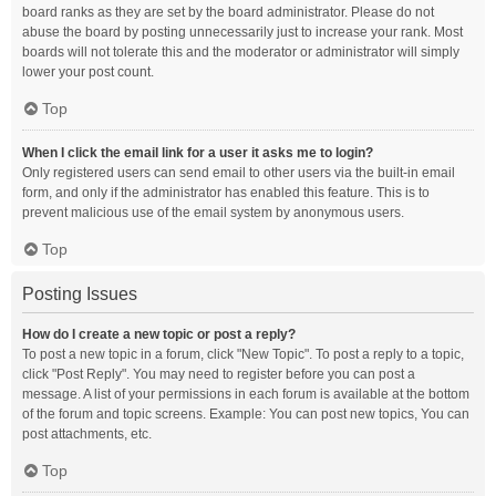
board ranks as they are set by the board administrator. Please do not
abuse the board by posting unnecessarily just to increase your rank. Most
boards will not tolerate this and the moderator or administrator will simply
lower your post count.
Top
When I click the email link for a user it asks me to login?
Only registered users can send email to other users via the built-in email
form, and only if the administrator has enabled this feature. This is to
prevent malicious use of the email system by anonymous users.
Top
Posting Issues
How do I create a new topic or post a reply?
To post a new topic in a forum, click "New Topic". To post a reply to a topic,
click "Post Reply". You may need to register before you can post a
message. A list of your permissions in each forum is available at the bottom
of the forum and topic screens. Example: You can post new topics, You can
post attachments, etc.
Top