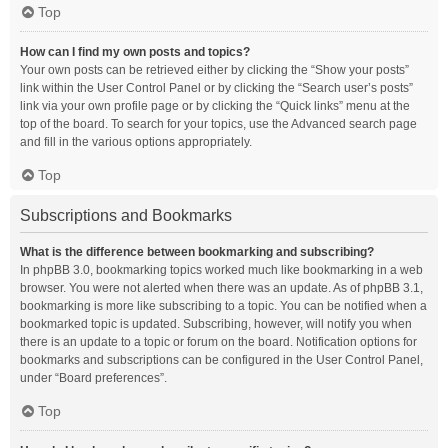
Top
How can I find my own posts and topics?
Your own posts can be retrieved either by clicking the “Show your posts”
link within the User Control Panel or by clicking the “Search user’s posts”
link via your own profile page or by clicking the “Quick links” menu at the
top of the board. To search for your topics, use the Advanced search page
and fill in the various options appropriately.
Top
Subscriptions and Bookmarks
What is the difference between bookmarking and subscribing?
In phpBB 3.0, bookmarking topics worked much like bookmarking in a web
browser. You were not alerted when there was an update. As of phpBB 3.1,
bookmarking is more like subscribing to a topic. You can be notified when a
bookmarked topic is updated. Subscribing, however, will notify you when
there is an update to a topic or forum on the board. Notification options for
bookmarks and subscriptions can be configured in the User Control Panel,
under “Board preferences”.
Top