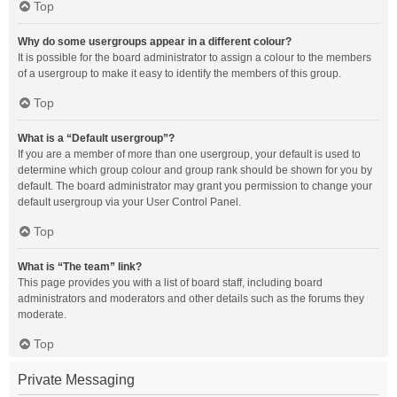
Top
Why do some usergroups appear in a different colour?
It is possible for the board administrator to assign a colour to the members
of a usergroup to make it easy to identify the members of this group.
Top
What is a “Default usergroup”?
If you are a member of more than one usergroup, your default is used to
determine which group colour and group rank should be shown for you by
default. The board administrator may grant you permission to change your
default usergroup via your User Control Panel.
Top
What is “The team” link?
This page provides you with a list of board staff, including board
administrators and moderators and other details such as the forums they
moderate.
Top
Private Messaging