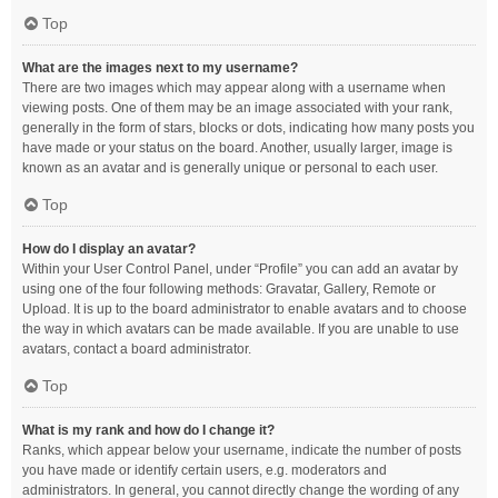
Top
What are the images next to my username?
There are two images which may appear along with a username when
viewing posts. One of them may be an image associated with your rank,
generally in the form of stars, blocks or dots, indicating how many posts you
have made or your status on the board. Another, usually larger, image is
known as an avatar and is generally unique or personal to each user.
Top
How do I display an avatar?
Within your User Control Panel, under “Profile” you can add an avatar by
using one of the four following methods: Gravatar, Gallery, Remote or
Upload. It is up to the board administrator to enable avatars and to choose
the way in which avatars can be made available. If you are unable to use
avatars, contact a board administrator.
Top
What is my rank and how do I change it?
Ranks, which appear below your username, indicate the number of posts
you have made or identify certain users, e.g. moderators and
administrators. In general, you cannot directly change the wording of any