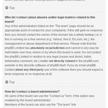
Top
Who do I contact about abusive and/or legal matters related to this
board?
Any of the administrators listed on the “The team” page should be an
appropriate point of contact for your complaints. If this still gets no response
then you should contact the owner of the domain (do a
whois lookup
) or, if
this is running on a free service (e.g. Yahoo!, free.fr, f2s.com, etc.), the
management or abuse department of that service. Please note that the
phpBB Limited has
absolutely no jurisdiction
and cannot in any way be
held liable over how, where or by whom this board is used. Do not contact
the phpBB Limited in relation to any legal (cease and desist, liable,
defamatory comment, etc.) matter
not directly related
to the phpBB.com
website or the discrete software of phpBB itself. If you do email phpBB
Limited
about any third party
use of this software then you should expect a
terse response or no response at all.
Top
How do I contact a board administrator?
All users of the board can use the “Contact us” form, if the option was
enabled by the board administrator.
Members of the board can also use the “The team” link.