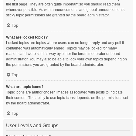
the first page. They are often quite important so you should read them
whenever possible. As with announcements and global announcements,
sticky topic permissions are granted by the board administrator.
Top
What are locked topics?
Locked topics are topics where users can no longer reply and any poll it
contained was automatically ended. Topics may be locked for many
reasons and were set this way by either the forum moderator or board
administrator. You may also be able to lock your own topics depending on
the permissions you are granted by the board administrator.
Top
What are topic icons?
Topic icons are author chosen images associated with posts to indicate
their content. The ability to use topic icons depends on the permissions set
by the board administrator.
Top
User Levels and Groups