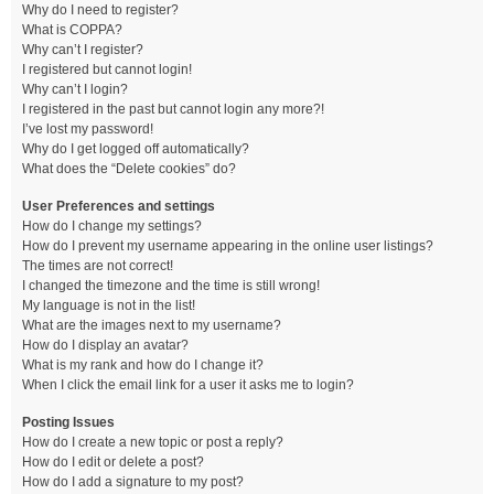
Why do I need to register?
What is COPPA?
Why can’t I register?
I registered but cannot login!
Why can’t I login?
I registered in the past but cannot login any more?!
I’ve lost my password!
Why do I get logged off automatically?
What does the “Delete cookies” do?
User Preferences and settings
How do I change my settings?
How do I prevent my username appearing in the online user listings?
The times are not correct!
I changed the timezone and the time is still wrong!
My language is not in the list!
What are the images next to my username?
How do I display an avatar?
What is my rank and how do I change it?
When I click the email link for a user it asks me to login?
Posting Issues
How do I create a new topic or post a reply?
How do I edit or delete a post?
How do I add a signature to my post?