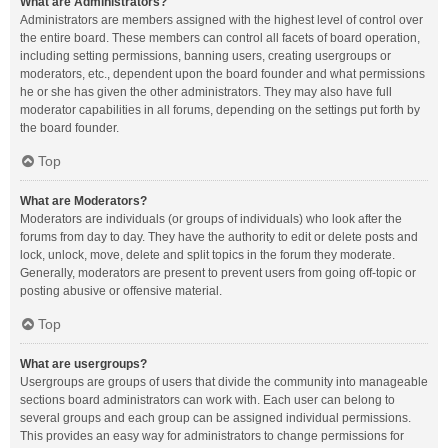
What are Administrators?
Administrators are members assigned with the highest level of control over
the entire board. These members can control all facets of board operation,
including setting permissions, banning users, creating usergroups or
moderators, etc., dependent upon the board founder and what permissions
he or she has given the other administrators. They may also have full
moderator capabilities in all forums, depending on the settings put forth by
the board founder.
Top
What are Moderators?
Moderators are individuals (or groups of individuals) who look after the
forums from day to day. They have the authority to edit or delete posts and
lock, unlock, move, delete and split topics in the forum they moderate.
Generally, moderators are present to prevent users from going off-topic or
posting abusive or offensive material.
Top
What are usergroups?
Usergroups are groups of users that divide the community into manageable
sections board administrators can work with. Each user can belong to
several groups and each group can be assigned individual permissions.
This provides an easy way for administrators to change permissions for