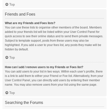
Top
Friends and Foes
What are my Friends and Foes lists?
You can use these lists to organise other members of the board. Members
added to your friends list will be listed within your User Control Panel for
quick access to see their online status and to send them private messages.
Subject to template support, posts from these users may also be
highlighted. If you add a user to your foes list, any posts they make will be
hidden by default.
Top
How can I add / remove users to my Friends or Foes list?
You can add users to your list in two ways. Within each user’s profile, there
is a link to add them to either your Friend or Foe list. Alternatively, from your
User Control Panel, you can directly add users by entering their member
name. You may also remove users from your list using the same page.
Top
Searching the Forums