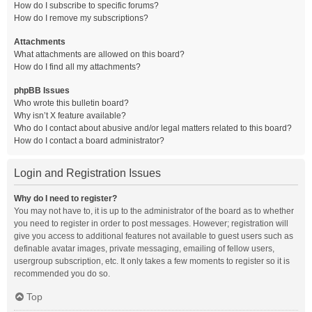
How do I subscribe to specific forums?
How do I remove my subscriptions?
Attachments
What attachments are allowed on this board?
How do I find all my attachments?
phpBB Issues
Who wrote this bulletin board?
Why isn’t X feature available?
Who do I contact about abusive and/or legal matters related to this board?
How do I contact a board administrator?
Login and Registration Issues
Why do I need to register?
You may not have to, it is up to the administrator of the board as to whether
you need to register in order to post messages. However; registration will
give you access to additional features not available to guest users such as
definable avatar images, private messaging, emailing of fellow users,
usergroup subscription, etc. It only takes a few moments to register so it is
recommended you do so.
Top