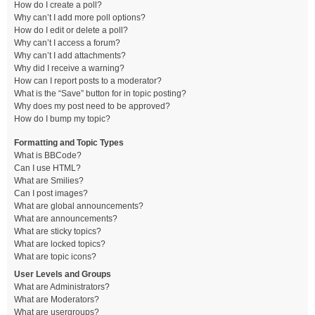
How do I create a poll?
Why can’t I add more poll options?
How do I edit or delete a poll?
Why can’t I access a forum?
Why can’t I add attachments?
Why did I receive a warning?
How can I report posts to a moderator?
What is the “Save” button for in topic posting?
Why does my post need to be approved?
How do I bump my topic?
Formatting and Topic Types
What is BBCode?
Can I use HTML?
What are Smilies?
Can I post images?
What are global announcements?
What are announcements?
What are sticky topics?
What are locked topics?
What are topic icons?
User Levels and Groups
What are Administrators?
What are Moderators?
What are usergroups?