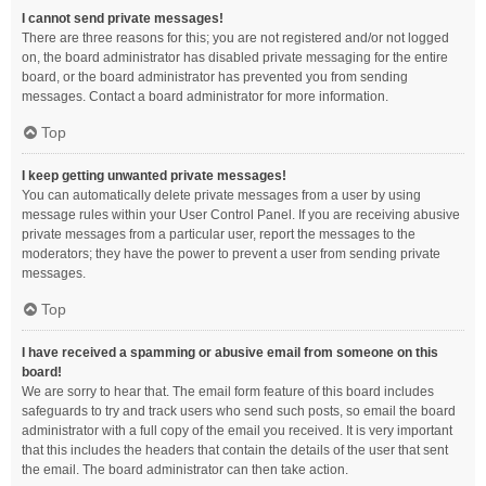
I cannot send private messages!
There are three reasons for this; you are not registered and/or not logged
on, the board administrator has disabled private messaging for the entire
board, or the board administrator has prevented you from sending
messages. Contact a board administrator for more information.
Top
I keep getting unwanted private messages!
You can automatically delete private messages from a user by using
message rules within your User Control Panel. If you are receiving abusive
private messages from a particular user, report the messages to the
moderators; they have the power to prevent a user from sending private
messages.
Top
I have received a spamming or abusive email from someone on this
board!
We are sorry to hear that. The email form feature of this board includes
safeguards to try and track users who send such posts, so email the board
administrator with a full copy of the email you received. It is very important
that this includes the headers that contain the details of the user that sent
the email. The board administrator can then take action.