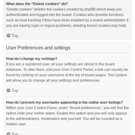
What does the “Delete cookies” do?
“Delete cookies” deletes the cookies created by phpBB which keep you
authenticated and logged into the board. Cookies also provide functions
such as read tracking if they have been enabled by a board administrator. If
you are having login or logout problems, deleting board cookies may help.
Top
User Preferences and settings
How do I change my settings?
If you are a registered user, all your settings are stored in the board
database. To alter them, visit your User Control Panel; a link can usually be
found by clicking on your username at the top of board pages. This system
will allow you to change all your settings and preferences.
Top
How do I prevent my username appearing in the online user listings?
Within your User Control Panel, under “Board preferences”, you will find the
option
Hide your online status
. Enable this option and you will only appear
to the administrators, moderators and yourself. You will be counted as a
hidden user.
Top