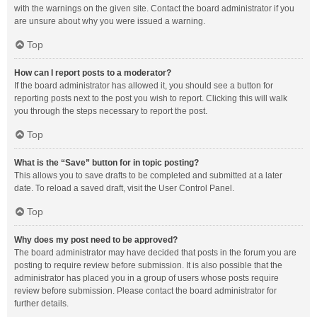
with the warnings on the given site. Contact the board administrator if you
are unsure about why you were issued a warning.
Top
How can I report posts to a moderator?
If the board administrator has allowed it, you should see a button for
reporting posts next to the post you wish to report. Clicking this will walk
you through the steps necessary to report the post.
Top
What is the “Save” button for in topic posting?
This allows you to save drafts to be completed and submitted at a later
date. To reload a saved draft, visit the User Control Panel.
Top
Why does my post need to be approved?
The board administrator may have decided that posts in the forum you are
posting to require review before submission. It is also possible that the
administrator has placed you in a group of users whose posts require
review before submission. Please contact the board administrator for
further details.