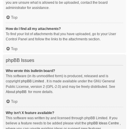
you are unsure what is allowed to be uploaded, contact the board
administrator for assistance.
Top
How do I find all my attachments?
To find your list of attachments that you have uploaded, go to your User
Control Panel and follow the links to the attachments section.
Top
phpBB Issues
Who wrote this bulletin board?
This software (in its unmodified form) is produced, released and is
copyright
phpBB Limited
. It is made available under the GNU General
Public License, version 2 (GPL-2.0) and may be freely distributed. See
About phpBB
for more details.
Top
Why isn’t X feature available?
This software was written by and licensed through phpBB Limited. If you
believe a feature needs to be added please visit the
phpBB Ideas Centre
,
where you can upvote existing ideas or suggest new features.