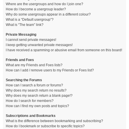
Where are the usergroups and how do I join one?
How do I become a usergroup leader?
Why do some usergroups appear in a different colour?
What is a “Default usergroup”?
What is “The team” link?
Private Messaging
I cannot send private messages!
I keep getting unwanted private messages!
I have received a spamming or abusive email from someone on this board!
Friends and Foes
What are my Friends and Foes lists?
How can I add / remove users to my Friends or Foes list?
Searching the Forums
How can I search a forum or forums?
Why does my search return no results?
Why does my search return a blank page!?
How do I search for members?
How can I find my own posts and topics?
Subscriptions and Bookmarks
What is the difference between bookmarking and subscribing?
How do I bookmark or subscribe to specific topics?