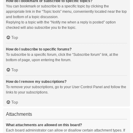
How do I bookmark or subscribe to specific topics?
You can bookmark or subscribe to a specific topic by clicking the
appropriate link in the “Topic tools” menu, conveniently located near the top
and bottom of a topic discussion.
Replying to a topic with the “Notify me when a reply is posted” option
checked will also subscribe you to the topic.
Top
How do I subscribe to specific forums?
To subscribe to a specific forum, click the “Subscribe forum” link, at the
bottom of page, upon entering the forum.
Top
How do I remove my subscriptions?
To remove your subscriptions, go to your User Control Panel and follow the
links to your subscriptions.
Top
Attachments
What attachments are allowed on this board?
Each board administrator can allow or disallow certain attachment types. If