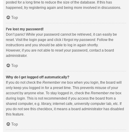
posted for a long time to reduce the size of the database. If this has
happened, try registering again and being more involved in discussions.
Top
I’ve lost my password!
Don’t panic! While your password cannot be retrieved, it can easily be
reset. Visit the login page and click
I forgot my password
. Follow the
instructions and you should be able to log in again shortly.
However, if you are not able to reset your password, contact a board
administrator.
Top
Why do I get logged off automatically?
If you do not check the
Remember me
box when you login, the board will
only keep you logged in for a preset time. This prevents misuse of your
account by anyone else. To stay logged in, check the
Remember me
box
during login. This is not recommended if you access the board from a
shared computer, e.g. library, internet cafe, university computer lab, etc. If
you do not see this checkbox, it means a board administrator has disabled
this feature.
Top