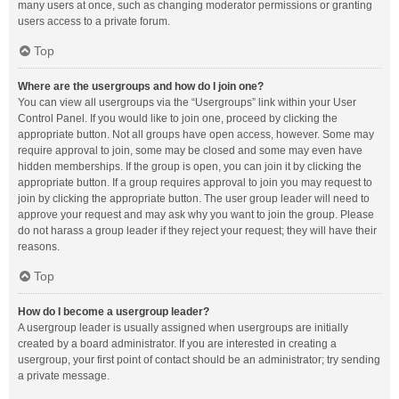
many users at once, such as changing moderator permissions or granting
users access to a private forum.
Top
Where are the usergroups and how do I join one?
You can view all usergroups via the “Usergroups” link within your User
Control Panel. If you would like to join one, proceed by clicking the
appropriate button. Not all groups have open access, however. Some may
require approval to join, some may be closed and some may even have
hidden memberships. If the group is open, you can join it by clicking the
appropriate button. If a group requires approval to join you may request to
join by clicking the appropriate button. The user group leader will need to
approve your request and may ask why you want to join the group. Please
do not harass a group leader if they reject your request; they will have their
reasons.
Top
How do I become a usergroup leader?
A usergroup leader is usually assigned when usergroups are initially
created by a board administrator. If you are interested in creating a
usergroup, your first point of contact should be an administrator; try sending
a private message.