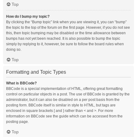
Top
How do I bump my topic?
By clicking the “Bump topic” link when you are viewing it, you can “bump”
the topic to the top of the forum on the first page. However, if you do not see
this, then topic bumping may be disabled or the time allowance between
bumps has not yet been reached. It is also possible to bump the topic
simply by replying to it, however, be sure to follow the board rules when
doing so.
Top
Formatting and Topic Types
What is BBCode?
BBCode is a special implementation of HTML, offering great formatting
control on particular objects in a post. The use of BBCode is granted by the
administrator, but it can also be disabled on a per post basis from the
posting form. BBCode itself is similar in style to HTML, but tags are
enclosed in square brackets [ and ] rather than < and >. For more
information on BBCode see the guide which can be accessed from the
posting page.
Top