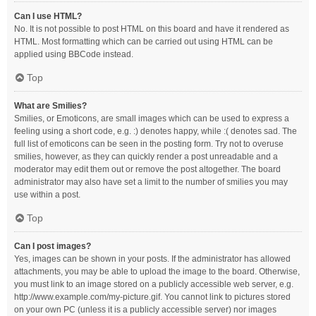
Can I use HTML?
No. It is not possible to post HTML on this board and have it rendered as
HTML. Most formatting which can be carried out using HTML can be
applied using BBCode instead.
Top
What are Smilies?
Smilies, or Emoticons, are small images which can be used to express a
feeling using a short code, e.g. :) denotes happy, while :( denotes sad. The
full list of emoticons can be seen in the posting form. Try not to overuse
smilies, however, as they can quickly render a post unreadable and a
moderator may edit them out or remove the post altogether. The board
administrator may also have set a limit to the number of smilies you may
use within a post.
Top
Can I post images?
Yes, images can be shown in your posts. If the administrator has allowed
attachments, you may be able to upload the image to the board. Otherwise,
you must link to an image stored on a publicly accessible web server, e.g.
http://www.example.com/my-picture.gif. You cannot link to pictures stored
on your own PC (unless it is a publicly accessible server) nor images