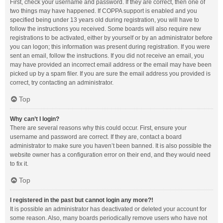
First, check your username and password. If they are correct, then one of
two things may have happened. If COPPA support is enabled and you
specified being under 13 years old during registration, you will have to
follow the instructions you received. Some boards will also require new
registrations to be activated, either by yourself or by an administrator before
you can logon; this information was present during registration. If you were
sent an email, follow the instructions. If you did not receive an email, you
may have provided an incorrect email address or the email may have been
picked up by a spam filer. If you are sure the email address you provided is
correct, try contacting an administrator.
Top
Why can’t I login?
There are several reasons why this could occur. First, ensure your
username and password are correct. If they are, contact a board
administrator to make sure you haven’t been banned. It is also possible the
website owner has a configuration error on their end, and they would need
to fix it.
Top
I registered in the past but cannot login any more?!
It is possible an administrator has deactivated or deleted your account for
some reason. Also, many boards periodically remove users who have not