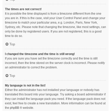
The times are not correct!
It is possible the time displayed is from a timezone different from the one
you are in. If this is the case, visit your User Control Panel and change your
timezone to match your particular area, e.g. London, Paris, New York,
Sydney, etc. Please note that changing the timezone, like most settings, can
only be done by registered users. If you are not registered, this is a good
time to do so.
Top
I changed the timezone and the time is still wrong!
If you are sure you have set the timezone correctly and the time is still
incorrect, then the time stored on the server clock is incorrect. Please notify
an administrator to correct the problem.
Top
My language is not in the list!
Either the administrator has not installed your language or nobody has
translated this board into your language. Try asking a board administrator if
they can install the language pack you need. If the language pack does not
exist, feel free to create a new translation. More information can be found at
the
phpBB
® website.