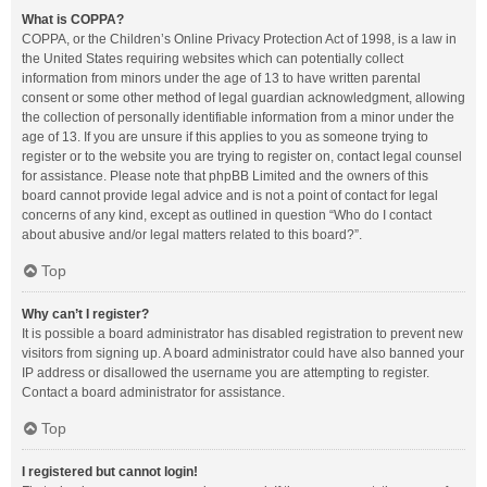
What is COPPA?
COPPA, or the Children’s Online Privacy Protection Act of 1998, is a law in
the United States requiring websites which can potentially collect
information from minors under the age of 13 to have written parental
consent or some other method of legal guardian acknowledgment, allowing
the collection of personally identifiable information from a minor under the
age of 13. If you are unsure if this applies to you as someone trying to
register or to the website you are trying to register on, contact legal counsel
for assistance. Please note that phpBB Limited and the owners of this
board cannot provide legal advice and is not a point of contact for legal
concerns of any kind, except as outlined in question “Who do I contact
about abusive and/or legal matters related to this board?”.
Top
Why can’t I register?
It is possible a board administrator has disabled registration to prevent new
visitors from signing up. A board administrator could have also banned your
IP address or disallowed the username you are attempting to register.
Contact a board administrator for assistance.
Top
I registered but cannot login!