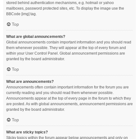
stored behind authentication mechanisms, e.g. hotmail or yahoo
mailboxes, password protected sites, etc. To display the image use the
BBCode [img] tag.
Top
What are global announcements?
Global announcements contain important information and you should read
them whenever possible. They will appear at the top of every forum and
within your User Control Panel. Global announcement permissions are
granted by the board administrator.
Top
What are announcements?
Announcements often contain important information for the forum you are
currently reading and you should read them whenever possible.
Announcements appear at the top of every page in the forum to which they
are posted. As with global announcements, announcement permissions are
granted by the board administrator.
Top
What are sticky topics?
Sticky topics within the forum appear below announcements and only on