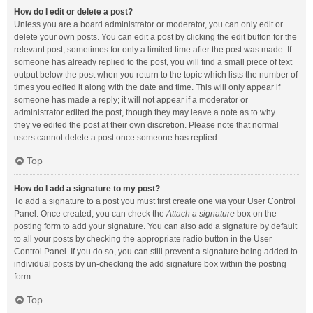
How do I edit or delete a post?
Unless you are a board administrator or moderator, you can only edit or
delete your own posts. You can edit a post by clicking the edit button for the
relevant post, sometimes for only a limited time after the post was made. If
someone has already replied to the post, you will find a small piece of text
output below the post when you return to the topic which lists the number of
times you edited it along with the date and time. This will only appear if
someone has made a reply; it will not appear if a moderator or
administrator edited the post, though they may leave a note as to why
they’ve edited the post at their own discretion. Please note that normal
users cannot delete a post once someone has replied.
Top
How do I add a signature to my post?
To add a signature to a post you must first create one via your User Control
Panel. Once created, you can check the
Attach a signature
box on the
posting form to add your signature. You can also add a signature by default
to all your posts by checking the appropriate radio button in the User
Control Panel. If you do so, you can still prevent a signature being added to
individual posts by un-checking the add signature box within the posting
form.
Top