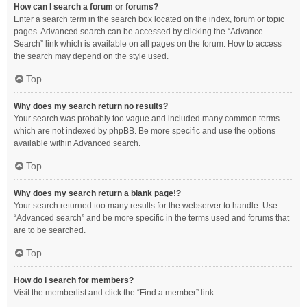
How can I search a forum or forums?
Enter a search term in the search box located on the index, forum or topic
pages. Advanced search can be accessed by clicking the “Advance
Search” link which is available on all pages on the forum. How to access
the search may depend on the style used.
Top
Why does my search return no results?
Your search was probably too vague and included many common terms
which are not indexed by phpBB. Be more specific and use the options
available within Advanced search.
Top
Why does my search return a blank page!?
Your search returned too many results for the webserver to handle. Use
“Advanced search” and be more specific in the terms used and forums that
are to be searched.
Top
How do I search for members?
Visit the memberlist and click the “Find a member” link.