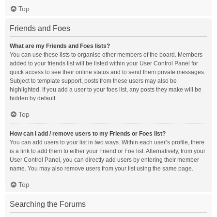
Top
Friends and Foes
What are my Friends and Foes lists?
You can use these lists to organise other members of the board. Members
added to your friends list will be listed within your User Control Panel for
quick access to see their online status and to send them private messages.
Subject to template support, posts from these users may also be
highlighted. If you add a user to your foes list, any posts they make will be
hidden by default.
Top
How can I add / remove users to my Friends or Foes list?
You can add users to your list in two ways. Within each user’s profile, there
is a link to add them to either your Friend or Foe list. Alternatively, from your
User Control Panel, you can directly add users by entering their member
name. You may also remove users from your list using the same page.
Top
Searching the Forums