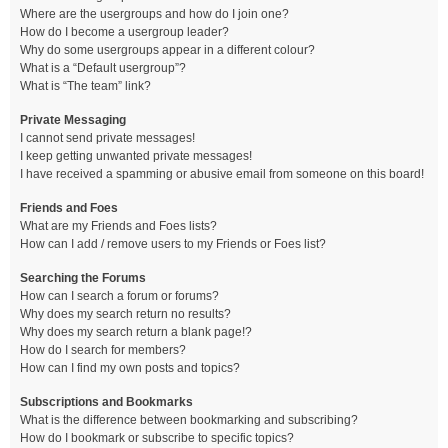
Where are the usergroups and how do I join one?
How do I become a usergroup leader?
Why do some usergroups appear in a different colour?
What is a “Default usergroup”?
What is “The team” link?
Private Messaging
I cannot send private messages!
I keep getting unwanted private messages!
I have received a spamming or abusive email from someone on this board!
Friends and Foes
What are my Friends and Foes lists?
How can I add / remove users to my Friends or Foes list?
Searching the Forums
How can I search a forum or forums?
Why does my search return no results?
Why does my search return a blank page!?
How do I search for members?
How can I find my own posts and topics?
Subscriptions and Bookmarks
What is the difference between bookmarking and subscribing?
How do I bookmark or subscribe to specific topics?