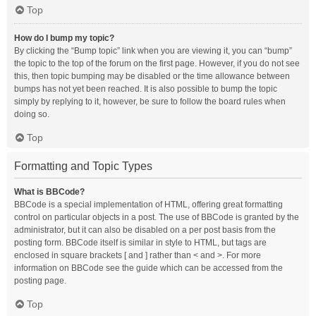
Top
How do I bump my topic?
By clicking the “Bump topic” link when you are viewing it, you can “bump”
the topic to the top of the forum on the first page. However, if you do not see
this, then topic bumping may be disabled or the time allowance between
bumps has not yet been reached. It is also possible to bump the topic
simply by replying to it, however, be sure to follow the board rules when
doing so.
Top
Formatting and Topic Types
What is BBCode?
BBCode is a special implementation of HTML, offering great formatting
control on particular objects in a post. The use of BBCode is granted by the
administrator, but it can also be disabled on a per post basis from the
posting form. BBCode itself is similar in style to HTML, but tags are
enclosed in square brackets [ and ] rather than < and >. For more
information on BBCode see the guide which can be accessed from the
posting page.
Top