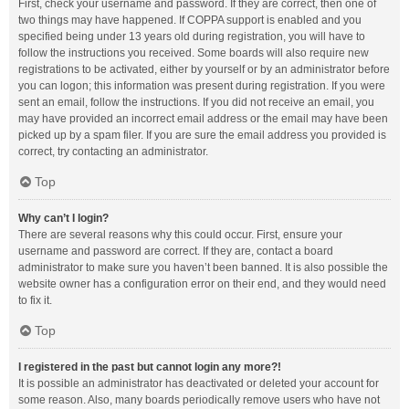
First, check your username and password. If they are correct, then one of
two things may have happened. If COPPA support is enabled and you
specified being under 13 years old during registration, you will have to
follow the instructions you received. Some boards will also require new
registrations to be activated, either by yourself or by an administrator before
you can logon; this information was present during registration. If you were
sent an email, follow the instructions. If you did not receive an email, you
may have provided an incorrect email address or the email may have been
picked up by a spam filer. If you are sure the email address you provided is
correct, try contacting an administrator.
Top
Why can’t I login?
There are several reasons why this could occur. First, ensure your
username and password are correct. If they are, contact a board
administrator to make sure you haven’t been banned. It is also possible the
website owner has a configuration error on their end, and they would need
to fix it.
Top
I registered in the past but cannot login any more?!
It is possible an administrator has deactivated or deleted your account for
some reason. Also, many boards periodically remove users who have not