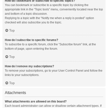
How do I bookmark or subscribe to specific topics?
You can bookmark or subscribe to a specific topic by clicking the
appropriate link in the “Topic tools” menu, conveniently located near the top
and bottom of a topic discussion.
Replying to a topic with the “Notify me when a reply is posted” option
checked will also subscribe you to the topic.
Top
How do I subscribe to specific forums?
To subscribe to a specific forum, click the “Subscribe forum” link, at the
bottom of page, upon entering the forum.
Top
How do I remove my subscriptions?
To remove your subscriptions, go to your User Control Panel and follow the
links to your subscriptions.
Top
Attachments
What attachments are allowed on this board?
Each board administrator can allow or disallow certain attachment types. If