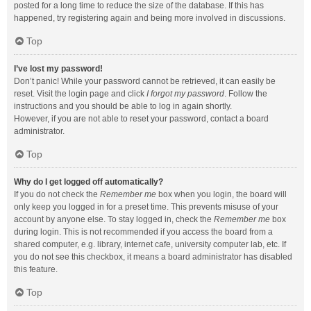
posted for a long time to reduce the size of the database. If this has
happened, try registering again and being more involved in discussions.
Top
I’ve lost my password!
Don’t panic! While your password cannot be retrieved, it can easily be
reset. Visit the login page and click
I forgot my password
. Follow the
instructions and you should be able to log in again shortly.
However, if you are not able to reset your password, contact a board
administrator.
Top
Why do I get logged off automatically?
If you do not check the
Remember me
box when you login, the board will
only keep you logged in for a preset time. This prevents misuse of your
account by anyone else. To stay logged in, check the
Remember me
box
during login. This is not recommended if you access the board from a
shared computer, e.g. library, internet cafe, university computer lab, etc. If
you do not see this checkbox, it means a board administrator has disabled
this feature.
Top