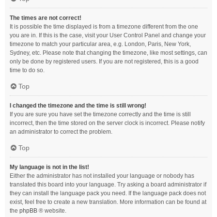
The times are not correct!
It is possible the time displayed is from a timezone different from the one
you are in. If this is the case, visit your User Control Panel and change your
timezone to match your particular area, e.g. London, Paris, New York,
Sydney, etc. Please note that changing the timezone, like most settings, can
only be done by registered users. If you are not registered, this is a good
time to do so.
Top
I changed the timezone and the time is still wrong!
If you are sure you have set the timezone correctly and the time is still
incorrect, then the time stored on the server clock is incorrect. Please notify
an administrator to correct the problem.
Top
My language is not in the list!
Either the administrator has not installed your language or nobody has
translated this board into your language. Try asking a board administrator if
they can install the language pack you need. If the language pack does not
exist, feel free to create a new translation. More information can be found at
the
phpBB
® website.