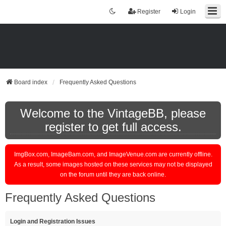
Register
Login
Board index
Frequently Asked Questions
Welcome to the VintageBB, please
register to get full access.
ImgBox.com, ImageBam.com, and ImageVenue.com are currently offline.
As a result, some images hosted on these services may not be displayed
on the forum until they are back online.
Frequently Asked Questions
Login and Registration Issues