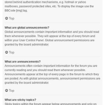
stored behind authentication mechanisms, e.g. hotmail or yahoo
mailboxes, password protected sites, etc. To display the image use the
BBCode [img] tag.
Top
What are global announcements?
Global announcements contain important information and you should read
them whenever possible. They will appear at the top of every forum and
within your User Control Panel. Global announcement permissions are
granted by the board administrator.
Top
What are announcements?
Announcements often contain important information for the forum you are
currently reading and you should read them whenever possible.
Announcements appear at the top of every page in the forum to which they
are posted. As with global announcements, announcement permissions are
granted by the board administrator.
Top
What are sticky topics?
Sticky topics within the forum appear below announcements and only on