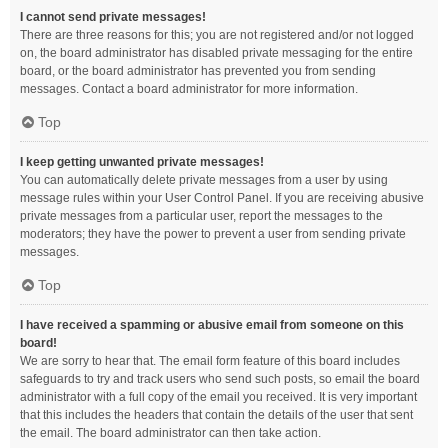
I cannot send private messages!
There are three reasons for this; you are not registered and/or not logged
on, the board administrator has disabled private messaging for the entire
board, or the board administrator has prevented you from sending
messages. Contact a board administrator for more information.
Top
I keep getting unwanted private messages!
You can automatically delete private messages from a user by using
message rules within your User Control Panel. If you are receiving abusive
private messages from a particular user, report the messages to the
moderators; they have the power to prevent a user from sending private
messages.
Top
I have received a spamming or abusive email from someone on this
board!
We are sorry to hear that. The email form feature of this board includes
safeguards to try and track users who send such posts, so email the board
administrator with a full copy of the email you received. It is very important
that this includes the headers that contain the details of the user that sent
the email. The board administrator can then take action.