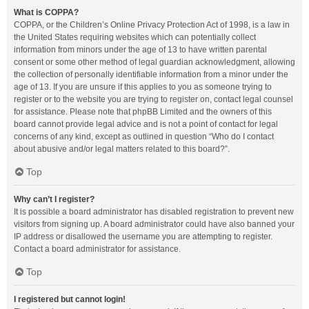
What is COPPA?
COPPA, or the Children’s Online Privacy Protection Act of 1998, is a law in
the United States requiring websites which can potentially collect
information from minors under the age of 13 to have written parental
consent or some other method of legal guardian acknowledgment, allowing
the collection of personally identifiable information from a minor under the
age of 13. If you are unsure if this applies to you as someone trying to
register or to the website you are trying to register on, contact legal counsel
for assistance. Please note that phpBB Limited and the owners of this
board cannot provide legal advice and is not a point of contact for legal
concerns of any kind, except as outlined in question “Who do I contact
about abusive and/or legal matters related to this board?”.
Top
Why can’t I register?
It is possible a board administrator has disabled registration to prevent new
visitors from signing up. A board administrator could have also banned your
IP address or disallowed the username you are attempting to register.
Contact a board administrator for assistance.
Top
I registered but cannot login!