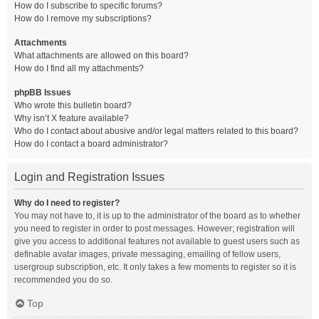
How do I subscribe to specific forums?
How do I remove my subscriptions?
Attachments
What attachments are allowed on this board?
How do I find all my attachments?
phpBB Issues
Who wrote this bulletin board?
Why isn’t X feature available?
Who do I contact about abusive and/or legal matters related to this board?
How do I contact a board administrator?
Login and Registration Issues
Why do I need to register?
You may not have to, it is up to the administrator of the board as to whether
you need to register in order to post messages. However; registration will
give you access to additional features not available to guest users such as
definable avatar images, private messaging, emailing of fellow users,
usergroup subscription, etc. It only takes a few moments to register so it is
recommended you do so.
Top