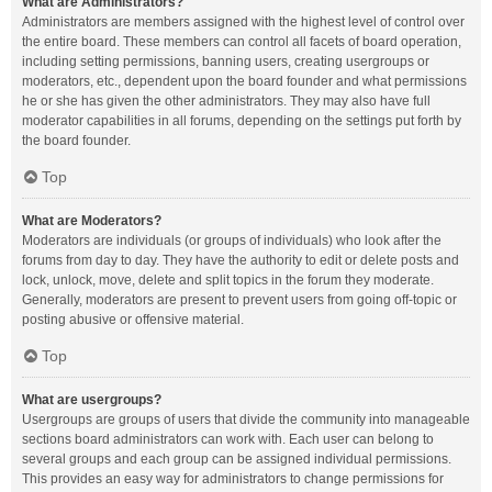
What are Administrators?
Administrators are members assigned with the highest level of control over
the entire board. These members can control all facets of board operation,
including setting permissions, banning users, creating usergroups or
moderators, etc., dependent upon the board founder and what permissions
he or she has given the other administrators. They may also have full
moderator capabilities in all forums, depending on the settings put forth by
the board founder.
Top
What are Moderators?
Moderators are individuals (or groups of individuals) who look after the
forums from day to day. They have the authority to edit or delete posts and
lock, unlock, move, delete and split topics in the forum they moderate.
Generally, moderators are present to prevent users from going off-topic or
posting abusive or offensive material.
Top
What are usergroups?
Usergroups are groups of users that divide the community into manageable
sections board administrators can work with. Each user can belong to
several groups and each group can be assigned individual permissions.
This provides an easy way for administrators to change permissions for