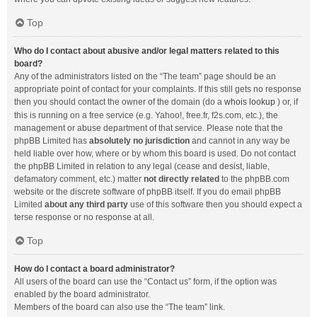
Top
Who do I contact about abusive and/or legal matters related to this
board?
Any of the administrators listed on the “The team” page should be an
appropriate point of contact for your complaints. If this still gets no response
then you should contact the owner of the domain (do a
whois lookup
) or, if
this is running on a free service (e.g. Yahoo!, free.fr, f2s.com, etc.), the
management or abuse department of that service. Please note that the
phpBB Limited has
absolutely no jurisdiction
and cannot in any way be
held liable over how, where or by whom this board is used. Do not contact
the phpBB Limited in relation to any legal (cease and desist, liable,
defamatory comment, etc.) matter
not directly related
to the phpBB.com
website or the discrete software of phpBB itself. If you do email phpBB
Limited
about any third party
use of this software then you should expect a
terse response or no response at all.
Top
How do I contact a board administrator?
All users of the board can use the “Contact us” form, if the option was
enabled by the board administrator.
Members of the board can also use the “The team” link.