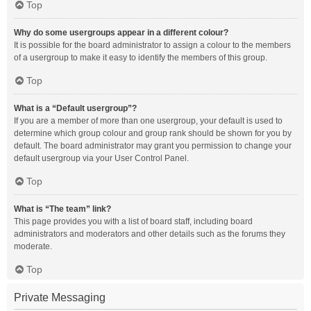
Top
Why do some usergroups appear in a different colour?
It is possible for the board administrator to assign a colour to the members
of a usergroup to make it easy to identify the members of this group.
Top
What is a “Default usergroup”?
If you are a member of more than one usergroup, your default is used to
determine which group colour and group rank should be shown for you by
default. The board administrator may grant you permission to change your
default usergroup via your User Control Panel.
Top
What is “The team” link?
This page provides you with a list of board staff, including board
administrators and moderators and other details such as the forums they
moderate.
Top
Private Messaging