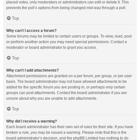
placed votes, only moderators or administrators can edit or delete it. This
prevents the poll’s options from being changed mid-way through a poll.
Top
Why can’t I access a forum?
Some forums may be limited to certain users or groups. To view, read, post
or perform another action you may need special permissions. Contact a
moderator or board administrator to grant you access.
Top
Why can’t I add attachments?
Attachment permissions are granted on a per forum, per group, or per user
basis. The board administrator may not have allowed attachments to be
added for the specific forum you are posting in, or perhaps only certain
groups can post attachments. Contact the board administrator if you are
unsure about why you are unable to add attachments.
Top
Why did I receive a warning?
Each board administrator has their own set of rules for their site. If you have
broken a rule, you may be issued a warning. Please note that this is the
board administrator’s decision, and the phpBB Limited has nothing to do