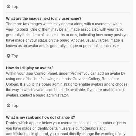
Top
What are the images next to my username?
There are two images which may appear along with a username when
viewing posts. One of them may be an image associated with your rank,
generally in the form of stars, blocks or dots, indicating how many posts you
have made or your status on the board. Another, usually larger, image is
known as an avatar and is generally unique or personal to each user.
Top
How do I display an avatar?
Within your User Control Panel, under “Profile” you can add an avatar by
using one of the four following methods: Gravatar, Gallery, Remote or
Upload. It is up to the board administrator to enable avatars and to choose
the way in which avatars can be made available. If you are unable to use
avatars, contact a board administrator.
Top
What is my rank and how do I change it?
Ranks, which appear below your username, indicate the number of posts
you have made or identify certain users, e.g. moderators and
administrators. In general, you cannot directly change the wording of any