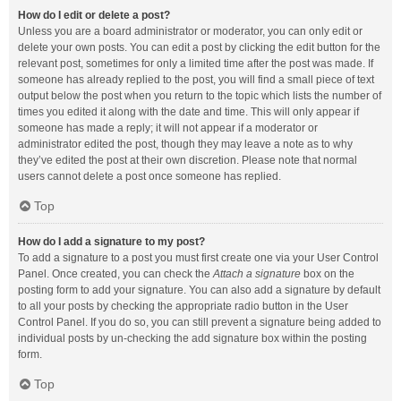
How do I edit or delete a post?
Unless you are a board administrator or moderator, you can only edit or
delete your own posts. You can edit a post by clicking the edit button for the
relevant post, sometimes for only a limited time after the post was made. If
someone has already replied to the post, you will find a small piece of text
output below the post when you return to the topic which lists the number of
times you edited it along with the date and time. This will only appear if
someone has made a reply; it will not appear if a moderator or
administrator edited the post, though they may leave a note as to why
they’ve edited the post at their own discretion. Please note that normal
users cannot delete a post once someone has replied.
Top
How do I add a signature to my post?
To add a signature to a post you must first create one via your User Control
Panel. Once created, you can check the
Attach a signature
box on the
posting form to add your signature. You can also add a signature by default
to all your posts by checking the appropriate radio button in the User
Control Panel. If you do so, you can still prevent a signature being added to
individual posts by un-checking the add signature box within the posting
form.
Top