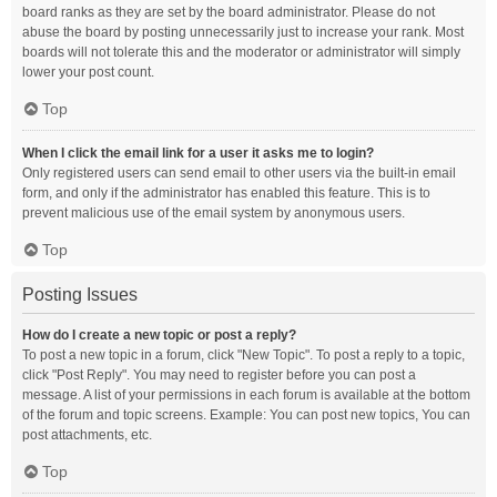
board ranks as they are set by the board administrator. Please do not
abuse the board by posting unnecessarily just to increase your rank. Most
boards will not tolerate this and the moderator or administrator will simply
lower your post count.
Top
When I click the email link for a user it asks me to login?
Only registered users can send email to other users via the built-in email
form, and only if the administrator has enabled this feature. This is to
prevent malicious use of the email system by anonymous users.
Top
Posting Issues
How do I create a new topic or post a reply?
To post a new topic in a forum, click "New Topic". To post a reply to a topic,
click "Post Reply". You may need to register before you can post a
message. A list of your permissions in each forum is available at the bottom
of the forum and topic screens. Example: You can post new topics, You can
post attachments, etc.
Top