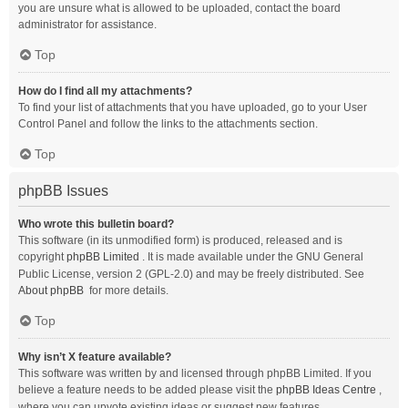
you are unsure what is allowed to be uploaded, contact the board
administrator for assistance.
Top
How do I find all my attachments?
To find your list of attachments that you have uploaded, go to your User
Control Panel and follow the links to the attachments section.
Top
phpBB Issues
Who wrote this bulletin board?
This software (in its unmodified form) is produced, released and is
copyright
phpBB Limited
. It is made available under the GNU General
Public License, version 2 (GPL-2.0) and may be freely distributed. See
About phpBB
for more details.
Top
Why isn’t X feature available?
This software was written by and licensed through phpBB Limited. If you
believe a feature needs to be added please visit the
phpBB Ideas Centre
,
where you can upvote existing ideas or suggest new features.