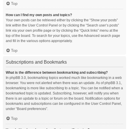
Top
How can I find my own posts and topics?
Your own posts can be retrieved either by clicking the “Show your posts”
link within the User Control Panel or by clicking the “Search user’s posts”
link via your own profile page or by clicking the “Quick links” menu at the
top of the board. To search for your topics, use the Advanced search page
and fill in the various options appropriately.
Top
Subscriptions and Bookmarks
What is the difference between bookmarking and subscribing?
In phpBB 3.0, bookmarking topics worked much like bookmarking in a web
browser. You were not alerted when there was an update. As of phpBB 3.1,
bookmarking is more like subscribing to a topic. You can be notified when a
bookmarked topic is updated. Subscribing, however, will notify you when
there is an update to a topic or forum on the board. Notification options for
bookmarks and subscriptions can be configured in the User Control Panel,
under “Board preferences”.
Top