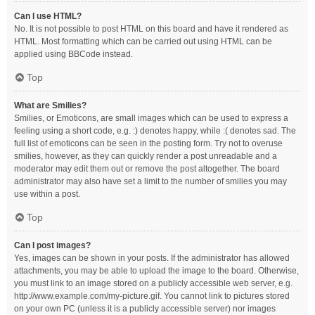
Can I use HTML?
No. It is not possible to post HTML on this board and have it rendered as
HTML. Most formatting which can be carried out using HTML can be
applied using BBCode instead.
Top
What are Smilies?
Smilies, or Emoticons, are small images which can be used to express a
feeling using a short code, e.g. :) denotes happy, while :( denotes sad. The
full list of emoticons can be seen in the posting form. Try not to overuse
smilies, however, as they can quickly render a post unreadable and a
moderator may edit them out or remove the post altogether. The board
administrator may also have set a limit to the number of smilies you may
use within a post.
Top
Can I post images?
Yes, images can be shown in your posts. If the administrator has allowed
attachments, you may be able to upload the image to the board. Otherwise,
you must link to an image stored on a publicly accessible web server, e.g.
http://www.example.com/my-picture.gif. You cannot link to pictures stored
on your own PC (unless it is a publicly accessible server) nor images