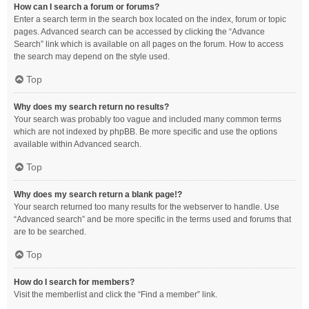
How can I search a forum or forums?
Enter a search term in the search box located on the index, forum or topic
pages. Advanced search can be accessed by clicking the “Advance
Search” link which is available on all pages on the forum. How to access
the search may depend on the style used.
Top
Why does my search return no results?
Your search was probably too vague and included many common terms
which are not indexed by phpBB. Be more specific and use the options
available within Advanced search.
Top
Why does my search return a blank page!?
Your search returned too many results for the webserver to handle. Use
“Advanced search” and be more specific in the terms used and forums that
are to be searched.
Top
How do I search for members?
Visit the memberlist and click the “Find a member” link.