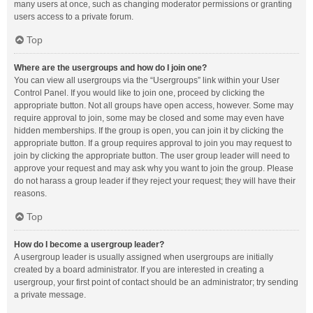
many users at once, such as changing moderator permissions or granting
users access to a private forum.
Top
Where are the usergroups and how do I join one?
You can view all usergroups via the “Usergroups” link within your User
Control Panel. If you would like to join one, proceed by clicking the
appropriate button. Not all groups have open access, however. Some may
require approval to join, some may be closed and some may even have
hidden memberships. If the group is open, you can join it by clicking the
appropriate button. If a group requires approval to join you may request to
join by clicking the appropriate button. The user group leader will need to
approve your request and may ask why you want to join the group. Please
do not harass a group leader if they reject your request; they will have their
reasons.
Top
How do I become a usergroup leader?
A usergroup leader is usually assigned when usergroups are initially
created by a board administrator. If you are interested in creating a
usergroup, your first point of contact should be an administrator; try sending
a private message.