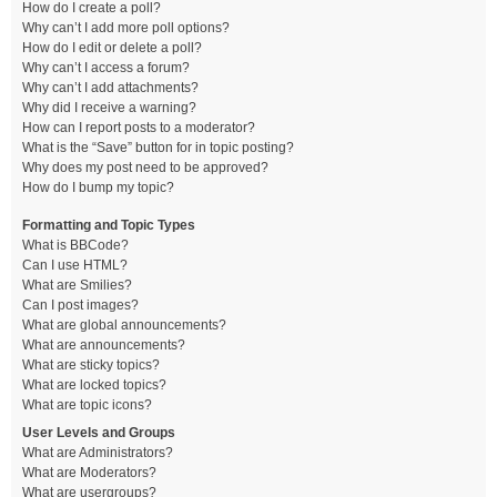
How do I create a poll?
Why can’t I add more poll options?
How do I edit or delete a poll?
Why can’t I access a forum?
Why can’t I add attachments?
Why did I receive a warning?
How can I report posts to a moderator?
What is the “Save” button for in topic posting?
Why does my post need to be approved?
How do I bump my topic?
Formatting and Topic Types
What is BBCode?
Can I use HTML?
What are Smilies?
Can I post images?
What are global announcements?
What are announcements?
What are sticky topics?
What are locked topics?
What are topic icons?
User Levels and Groups
What are Administrators?
What are Moderators?
What are usergroups?