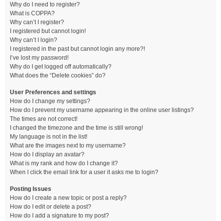
Why do I need to register?
What is COPPA?
Why can’t I register?
I registered but cannot login!
Why can’t I login?
I registered in the past but cannot login any more?!
I’ve lost my password!
Why do I get logged off automatically?
What does the “Delete cookies” do?
User Preferences and settings
How do I change my settings?
How do I prevent my username appearing in the online user listings?
The times are not correct!
I changed the timezone and the time is still wrong!
My language is not in the list!
What are the images next to my username?
How do I display an avatar?
What is my rank and how do I change it?
When I click the email link for a user it asks me to login?
Posting Issues
How do I create a new topic or post a reply?
How do I edit or delete a post?
How do I add a signature to my post?