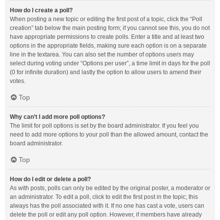
How do I create a poll?
When posting a new topic or editing the first post of a topic, click the “Poll
creation” tab below the main posting form; if you cannot see this, you do not
have appropriate permissions to create polls. Enter a title and at least two
options in the appropriate fields, making sure each option is on a separate
line in the textarea. You can also set the number of options users may
select during voting under “Options per user”, a time limit in days for the poll
(0 for infinite duration) and lastly the option to allow users to amend their
votes.
Top
Why can’t I add more poll options?
The limit for poll options is set by the board administrator. If you feel you
need to add more options to your poll than the allowed amount, contact the
board administrator.
Top
How do I edit or delete a poll?
As with posts, polls can only be edited by the original poster, a moderator or
an administrator. To edit a poll, click to edit the first post in the topic; this
always has the poll associated with it. If no one has cast a vote, users can
delete the poll or edit any poll option. However, if members have already