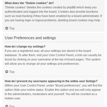
What does the “Delete cookies” do?
“Delete cookies” deletes the cookies created by phpBB which keep you
authenticated and logged into the board. Cookies also provide functions
such as read tracking if they have been enabled by a board administrator. If
you are having login or logout problems, deleting board cookies may help.
Top
User Preferences and settings
How do I change my settings?
If you are a registered user, all your settings are stored in the board
database. To alter them, visit your User Control Panel; a link can usually be
found by clicking on your username at the top of board pages. This system
will allow you to change all your settings and preferences.
Top
How do I prevent my username appearing in the online user listings?
Within your User Control Panel, under “Board preferences”, you will find the
option
Hide your online status
. Enable this option and you will only appear
to the administrators, moderators and yourself. You will be counted as a
hidden user.
Top