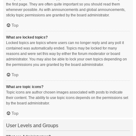
the first page. They are often quite important so you should read them
whenever possible. As with announcements and global announcements,
sticky topic permissions are granted by the board administrator.
Top
What are locked topics?
Locked topics are topics where users can no longer reply and any poll it
contained was automatically ended. Topics may be locked for many
reasons and were set this way by either the forum moderator or board
administrator. You may also be able to lock your own topics depending on
the permissions you are granted by the board administrator.
Top
What are topic icons?
Topic icons are author chosen images associated with posts to indicate
their content. The ability to use topic icons depends on the permissions set
by the board administrator.
Top
User Levels and Groups