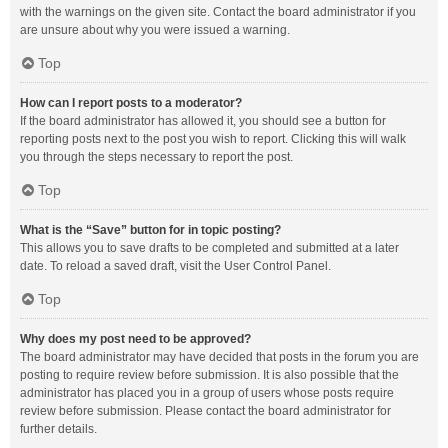
with the warnings on the given site. Contact the board administrator if you
are unsure about why you were issued a warning.
Top
How can I report posts to a moderator?
If the board administrator has allowed it, you should see a button for
reporting posts next to the post you wish to report. Clicking this will walk
you through the steps necessary to report the post.
Top
What is the “Save” button for in topic posting?
This allows you to save drafts to be completed and submitted at a later
date. To reload a saved draft, visit the User Control Panel.
Top
Why does my post need to be approved?
The board administrator may have decided that posts in the forum you are
posting to require review before submission. It is also possible that the
administrator has placed you in a group of users whose posts require
review before submission. Please contact the board administrator for
further details.