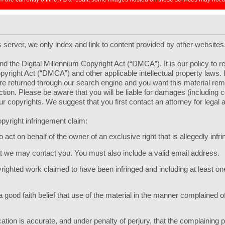
ts server, we only index and link to content provided by other websites
d the Digital Millennium Copyright Act (“DMCA”). It is our policy to 
pyright Act (“DMCA”) and other applicable intellectual property laws.
l are returned through our search engine and you want this material r
 section. Please be aware that you will be liable for damages (including
your copyrights. We suggest that you first contact an attorney for legal 
pyright infringement claim:
act on behalf of the owner of an exclusive right that is allegedly infri
hat we may contact you. You must also include a valid email address.
opyrighted work claimed to have been infringed and including at least 
 good faith belief that use of the material in the manner complained of
ication is accurate, and under penalty of perjury, that the complaining p