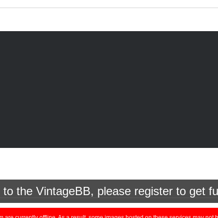
o the VintageBB, please register to get fu
currently offline. As a result, some images hosted on these services may not be 