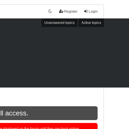
Register
Login
Unanswered topics
Active topics
ll access.
displayed on the forum until they are back online.