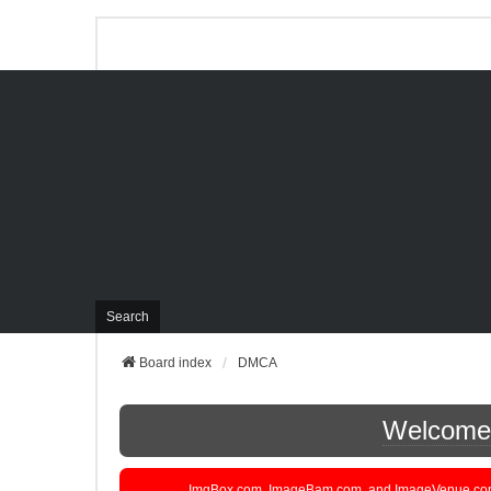
Search
Board index
DMCA
Welcome t
ImgBox.com, ImageBam.com, and ImageVenue.com are 