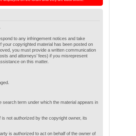
.
respond to any infringement notices and take
 If your copyrighted material has been posted on
emoved, you must provide a written communication
 costs and attorneys’ fees) if you misrepresent
assistance on this matter.
nged.
one search term under which the material appears in
 is not authorized by the copyright owner, its
arty is authorized to act on behalf of the owner of