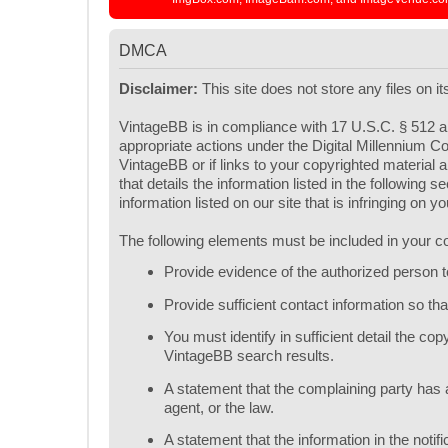
DMCA
Disclaimer:
This site does not store any files on i
VintageBB is in compliance with 17 U.S.C. § 512 an
appropriate actions under the Digital Millennium Co
VintageBB or if links to your copyrighted materia
that details the information listed in the following
information listed on our site that is infringing on 
The following elements must be included in your co
Provide evidence of the authorized person to 
Provide sufficient contact information so t
You must identify in sufficient detail the c
VintageBB search results.
A statement that the complaining party has a
agent, or the law.
A statement that the information in the notif