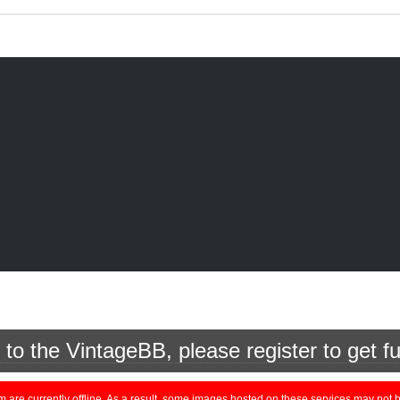
o the VintageBB, please register to get fu
currently offline. As a result, some images hosted on these services may not be 