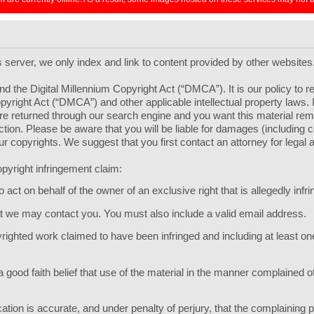
ts server, we only index and link to content provided by other websites
d the Digital Millennium Copyright Act (“DMCA”). It is our policy to 
pyright Act (“DMCA”) and other applicable intellectual property laws.
l are returned through our search engine and you want this material r
 section. Please be aware that you will be liable for damages (including
your copyrights. We suggest that you first contact an attorney for legal 
pyright infringement claim:
act on behalf of the owner of an exclusive right that is allegedly infri
hat we may contact you. You must also include a valid email address.
opyrighted work claimed to have been infringed and including at least 
 good faith belief that use of the material in the manner complained of
ication is accurate, and under penalty of perjury, that the complaining p