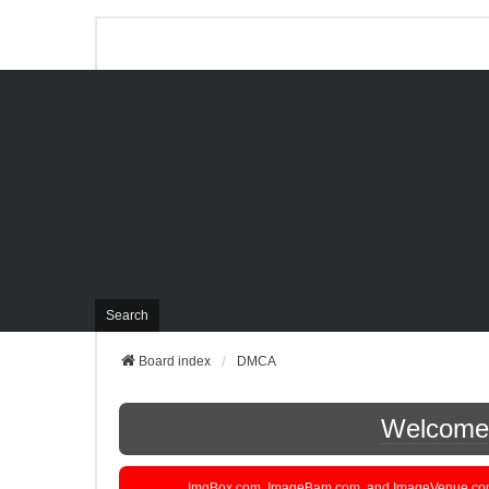
Search
Board index
DMCA
Welcome t
ImgBox.com, ImageBam.com, and ImageVenue.com are 