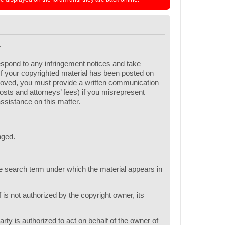
.
respond to any infringement notices and take
 If your copyrighted material has been posted on
emoved, you must provide a written communication
 costs and attorneys’ fees) if you misrepresent
assistance on this matter.
nged.
one search term under which the material appears in
 is not authorized by the copyright owner, its
arty is authorized to act on behalf of the owner of