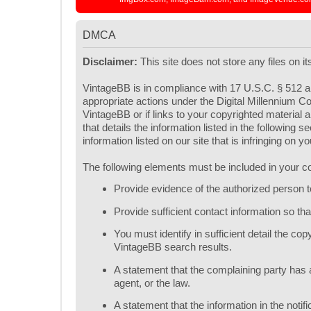
DMCA
Disclaimer:
This site does not store any files on i
VintageBB is in compliance with 17 U.S.C. § 512 an
appropriate actions under the Digital Millennium Co
VintageBB or if links to your copyrighted materia
that details the information listed in the following
information listed on our site that is infringing on 
The following elements must be included in your co
Provide evidence of the authorized person to 
Provide sufficient contact information so t
You must identify in sufficient detail the c
VintageBB search results.
A statement that the complaining party has a
agent, or the law.
A statement that the information in the notif