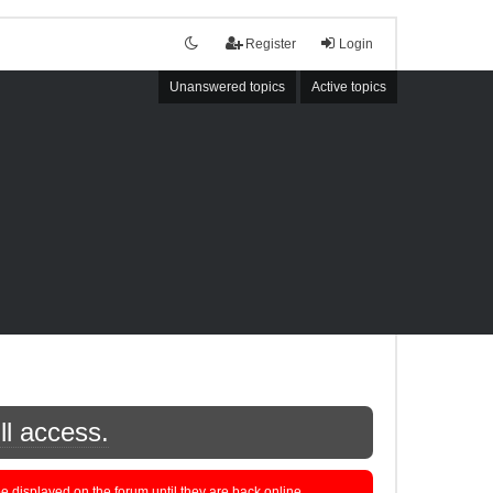
Register
Login
Unanswered topics
Active topics
ll access.
displayed on the forum until they are back online.