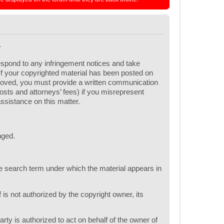
.
respond to any infringement notices and take
 If your copyrighted material has been posted on
emoved, you must provide a written communication
 costs and attorneys’ fees) if you misrepresent
assistance on this matter.
nged.
one search term under which the material appears in
 is not authorized by the copyright owner, its
arty is authorized to act on behalf of the owner of