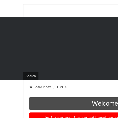
Search
Board index
DMCA
Welcome t
ImgBox.com, ImageBam.com, and ImageVenue.com are 