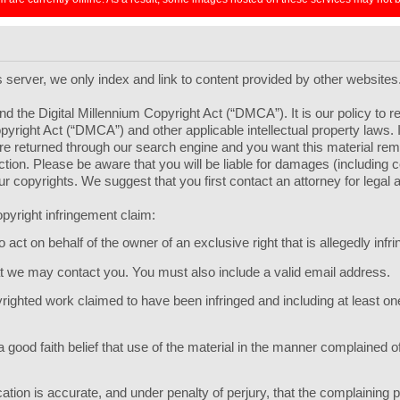
ts server, we only index and link to content provided by other websites
d the Digital Millennium Copyright Act (“DMCA”). It is our policy to 
pyright Act (“DMCA”) and other applicable intellectual property laws.
l are returned through our search engine and you want this material r
 section. Please be aware that you will be liable for damages (including
your copyrights. We suggest that you first contact an attorney for legal 
pyright infringement claim:
act on behalf of the owner of an exclusive right that is allegedly infri
hat we may contact you. You must also include a valid email address.
opyrighted work claimed to have been infringed and including at least 
 good faith belief that use of the material in the manner complained of
ication is accurate, and under penalty of perjury, that the complaining p