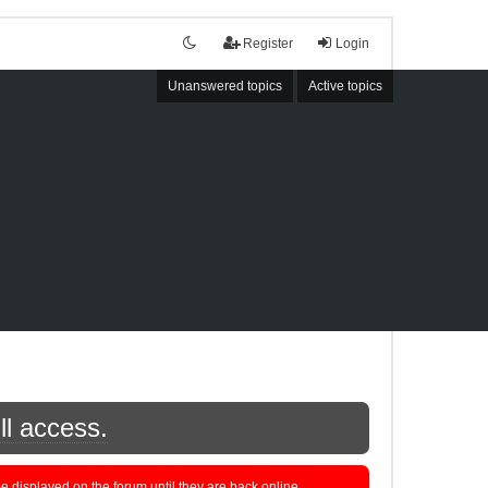
Register
Login
Unanswered topics
Active topics
ll access.
displayed on the forum until they are back online.