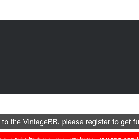
o the VintageBB, please register to get fu
currently offline. As a result, some images hosted on these services may not be 