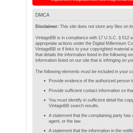
DMCA
Disclaimer:
This site does not store any files on i
VintageBB is in compliance with 17 U.S.C. § 512 an
appropriate actions under the Digital Millennium Co
VintageBB or if links to your copyrighted materia
that details the information listed in the following
information listed on our site that is infringing on 
The following elements must be included in your co
Provide evidence of the authorized person to 
Provide sufficient contact information so t
You must identify in sufficient detail the c
VintageBB search results.
A statement that the complaining party has a
agent, or the law.
A statement that the information in the notif